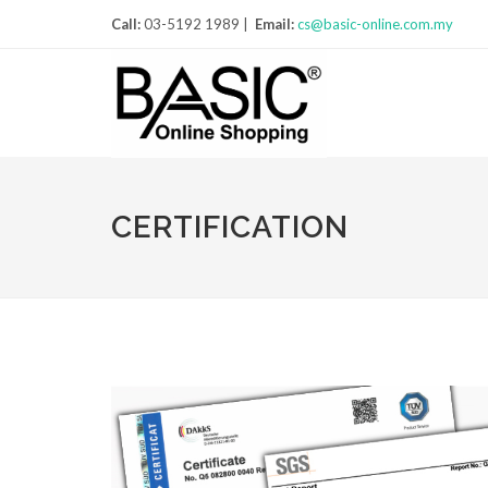
Call:
03-5192 1989 |
Email:
cs@basic-online.com.my
CERTIFICATION