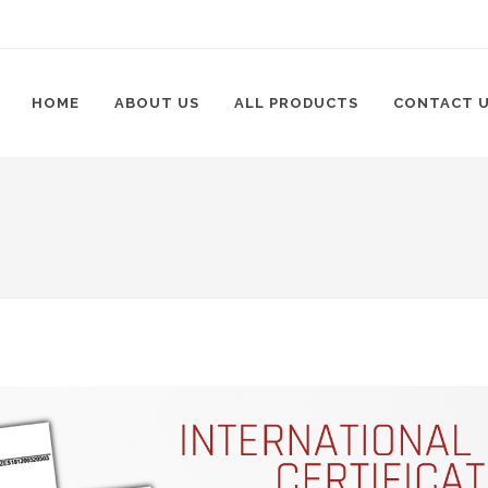
HOME
ABOUT US
ALL PRODUCTS
CONTACT 