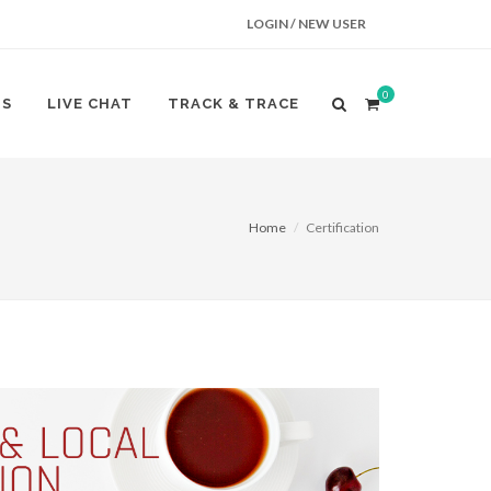
LOGIN / NEW USER
0
US
LIVE CHAT
TRACK & TRACE
Home
Certification