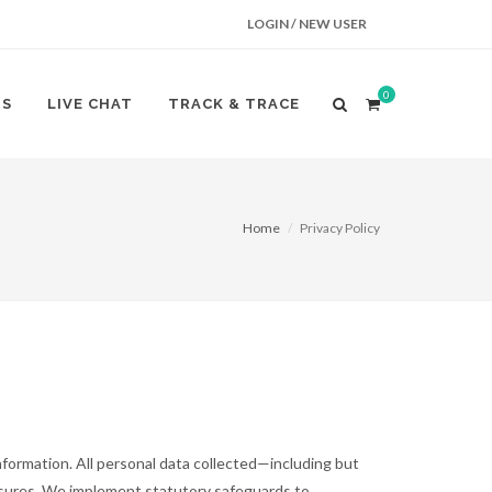
LOGIN / NEW USER
0
US
LIVE CHAT
TRACK & TRACE
Home
Privacy Policy
formation. All personal data collected—including but
asures. We implement statutory safeguards to