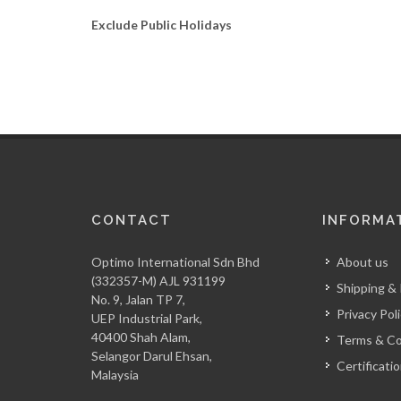
Exclude Public Holidays
CONTACT
INFORMA
Optimo International Sdn Bhd
About us
(332357-M) AJL 931199
Shipping &
No. 9, Jalan TP 7,
Privacy Pol
UEP Industrial Park,
40400 Shah Alam,
Terms & Co
Selangor Darul Ehsan,
Certificati
Malaysia