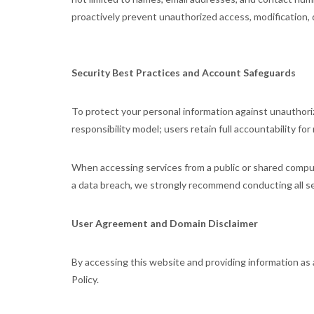
proactively prevent unauthorized access, modification, d
Security Best Practices and Account Safeguards
To protect your personal information against unauthori
responsibility model; users retain full accountability for
When accessing services from a public or shared comput
a data breach, we strongly recommend conducting all se
User Agreement and Domain Disclaimer
By accessing this website and providing information 
Policy.