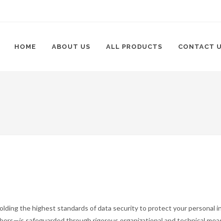
HOME
ABOUT US
ALL PRODUCTS
CONTACT 
lding the highest standards of data security to protect your personal in
mbers—is safeguarded through rigorous organizational and technical me