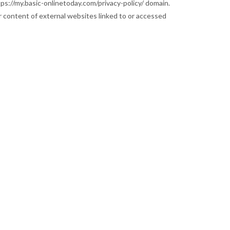
tps://my.basic-onlinetoday.com/privacy-policy/ domain.
 content of external websites linked to or accessed