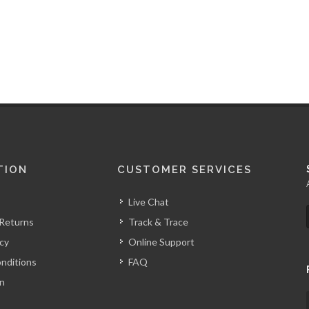
TION
CUSTOMER SERVICES
Live Chat
 Returns
Track & Trace
icy
Online Support
nditions
FAQ
on