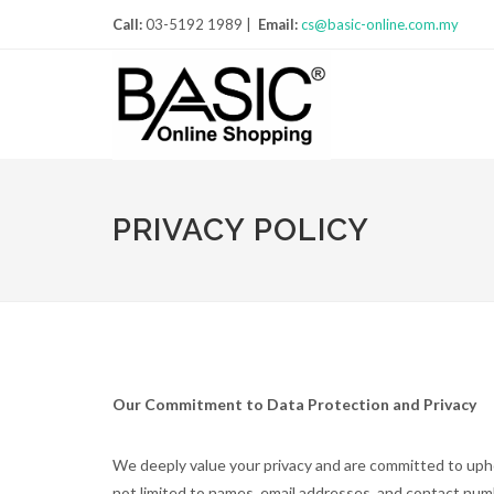
Call:
03-5192 1989 |
Email:
cs@basic-online.com.my
PRIVACY POLICY
Our Commitment to Data Protection and Privacy
We deeply value your privacy and are committed to upho
not limited to names, email addresses, and contact nu