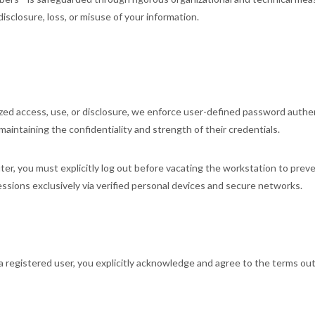
isclosure, loss, or misuse of your information.
zed access, use, or disclosure, we enforce user-defined password authe
 maintaining the confidentiality and strength of their credentials.
er, you must explicitly log out before vacating the workstation to preve
ssions exclusively via verified personal devices and secure networks.
as a registered user, you explicitly acknowledge and agree to the te