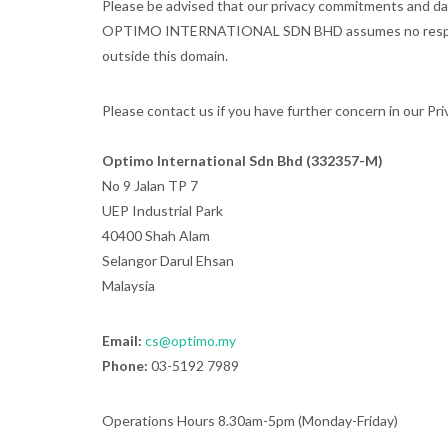
Please be advised that our privacy commitments and data
OPTIMO INTERNATIONAL SDN BHD assumes no responsibility
outside this domain.
Please contact us if you have further concern in our Priv
Optimo International Sdn Bhd (332357-M)
No 9 Jalan TP 7
UEP Industrial Park
40400 Shah Alam
Selangor Darul Ehsan
Malaysia
Email:
cs@optimo.my
Phone:
03-5192 7989
Operations Hours 8.30am-5pm (Monday-Friday)