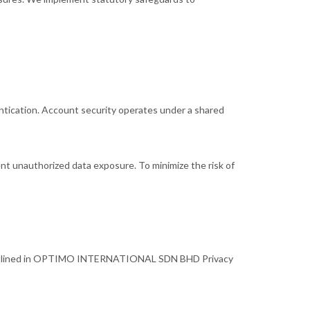
ntication. Account security operates under a shared
nt unauthorized data exposure. To minimize the risk of
rms outlined in OPTIMO INTERNATIONAL SDN BHD Privacy