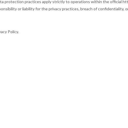
 protection practices apply strictly to operations within the official ht
 or liability for the privacy practices, breach of confidentiality, or
acy Policy.