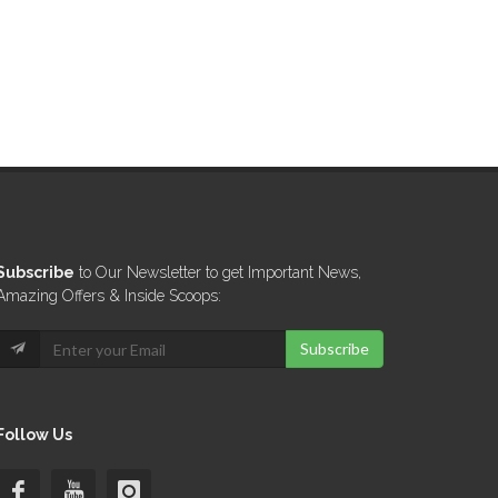
Subscribe
to Our Newsletter to get Important News,
Amazing Offers & Inside Scoops:
Subscribe
Follow Us