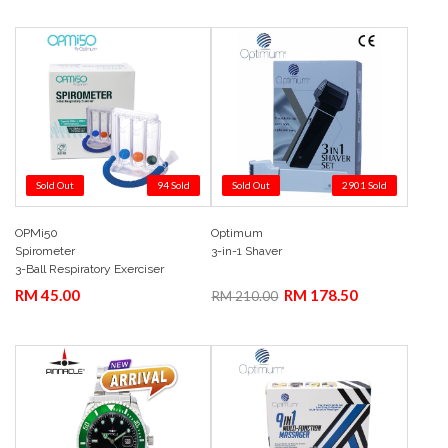
Sold Out
94 Sold
Sold Out
2901 Sold
OPMi50
Optimum
Add to Cart
Quick View
Add to Cart
Quick View
Spirometer
3-in-1 Shaver
3-Ball Respiratory Exerciser
RM 45.00
RM 178.50
RM 210.00