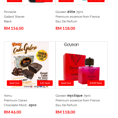
Pinnacle
Govean
élite
75ml
Add to Cart
Quick View
Add to Cart
Quick View
Gallant Shaver
Premium essence from France
Black
Eau De Parfum
RM 156.00
RM 118.00
Sold Out
141 Sold
Sold Out
8449 Sold
Yomu
Govean
mystique
75ml
Add to Cart
Quick View
Add to Cart
Quick View
Premium Cakes
Premium essence from France
Chocolate Moist -
2pcs
Eau De Parfum
RM 46.00
RM 118.00