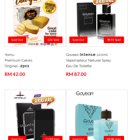
Sold Out
126 Sold
Sold Out
9893 Sold
Yomu
Govean
Intense
100ml
Add to Cart
Quick View
Add to Cart
Quick View
Premium Cakes
Vaporisateur Natural Spray
Original -
2pcs
Eau De Toilette
RM 42.00
RM 87.00
Sold Out
7199 Sold
Sold Out
8898 Sold