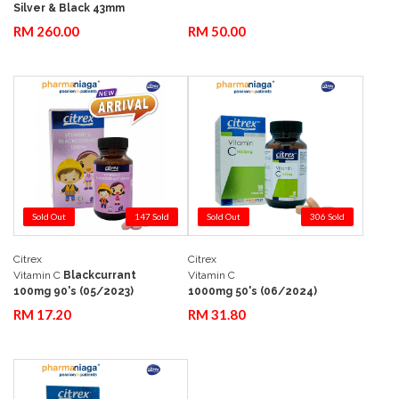
Silver & Black 43mm
RM 260.00
RM 50.00
Sold Out
147 Sold
Sold Out
306 Sold
Citrex
Citrex
Add to Cart
Quick View
Add to Cart
Quick View
Vitamin C
Blackcurrant
Vitamin C
100mg 90's (05/2023)
1000mg 50's (06/2024)
RM 17.20
RM 31.80