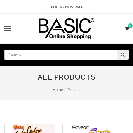
LOGIN / NEW USER
0
ALL PRODUCTS
Home
Product