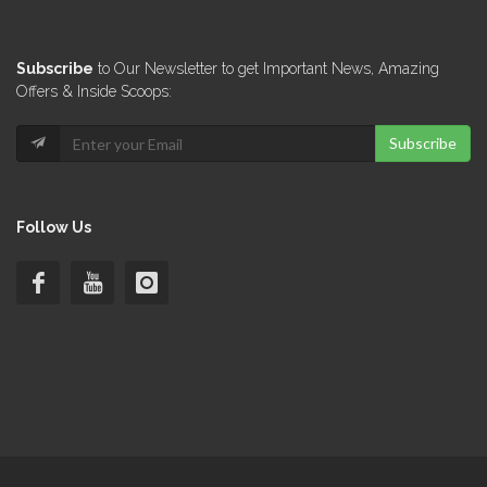
Subscribe
to Our Newsletter to get Important News, Amazing
Offers & Inside Scoops:
Subscribe
Follow Us