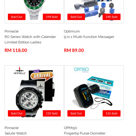
Sold Out
394 Sold
Sold Out
340 Sold
Pinnacle
Optimum
Add to Cart
Quick View
Add to Cart
Quick View
RO Series Watch with Calendar
9 in 1 Multi-function Massager
Limited Edition Ladies
Green 36mm
RM 118.00
RM 89.00
Sold Out
130 Sold
Sold Out
136 Sold
Pinnacle
OPMi50
Add to Cart
Quick View
Add to Cart
Quick View
Salute Watch
Fingertip Pulse Oximeter