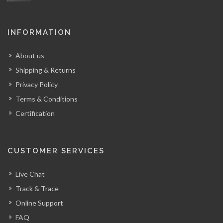
INFORMATION
About us
Shipping & Returns
Privacy Policy
Terms & Conditions
Certification
CUSTOMER SERVICES
Live Chat
Track & Trace
Online Support
FAQ