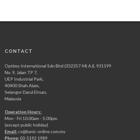
CONTACT
Optimo International Sdn Bhd (332357-M) AJL 931199
No. 9, Jalan TP 7,
UEP Industrial Park,
40400 Shah Alam,
Selangor Darul Ehsan,
Malaysia
Operation Hours:
Mon - Fri 10.00am - 5:00pm
(except public holiday)
Email:
cs@basic-online.com.my
Phone:
03-5192 1989