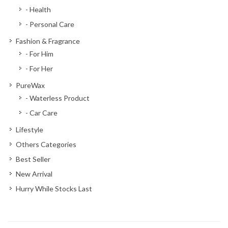
- Health
- Personal Care
Fashion & Fragrance
- For Him
- For Her
PureWax
- Waterless Product
- Car Care
Lifestyle
Others Categories
Best Seller
New Arrival
Hurry While Stocks Last