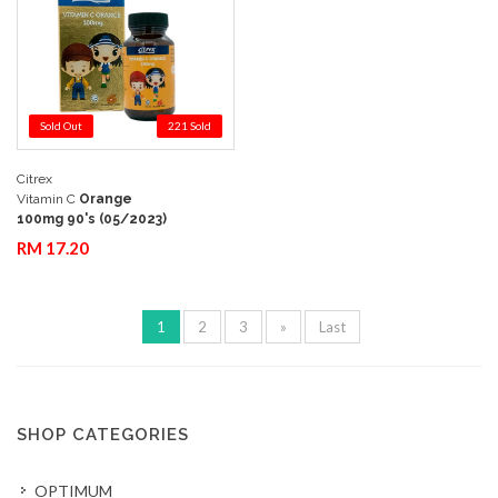
Sold Out
221 Sold
Citrex
Add to Cart
Quick View
Vitamin C
Orange
100mg 90's (05/2023)
RM 17.20
1
2
3
»
Last
SHOP CATEGORIES
OPTIMUM