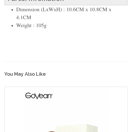
Dimension (LxWxH) : 10.6CM x 10.8CM x
4.1CM
Weight : 105g
You May Also Like