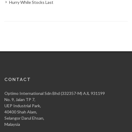
Hurry While Stocks Last
CONTACT
Optimo International Sdn Bhd (332357-M) AJL 931199
No. 9, Jalan TP 7,
UEP Industrial Park,
40400 Shah Alam,
Selangor Darul Ehsan,
Malaysia