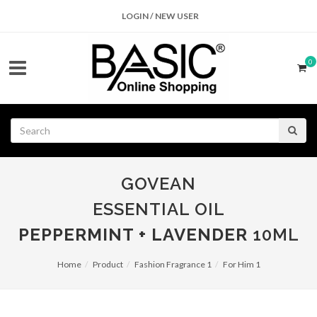
LOGIN / NEW USER
0
GOVEAN
ESSENTIAL OIL
PEPPERMINT + LAVENDER
10ML
Home
Product
Fashion Fragrance 1
For Him 1