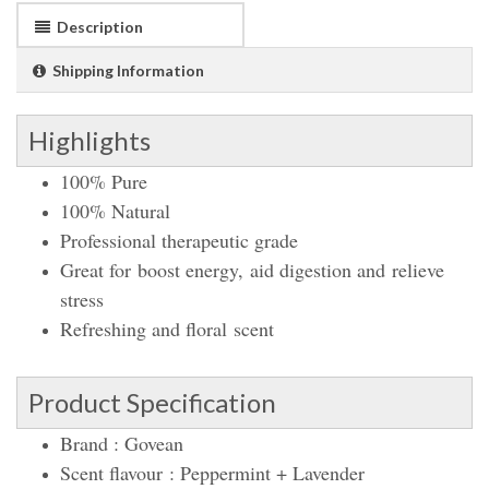
Description
Shipping Information
Highlights
100% Pure
100% Natural
Professional therapeutic grade
Great for boost energy, aid
digestion and relieve
stress
Refreshing and floral scent
Product Specification
Brand : Govean
Scent
flavour :
Peppermint + Lavender