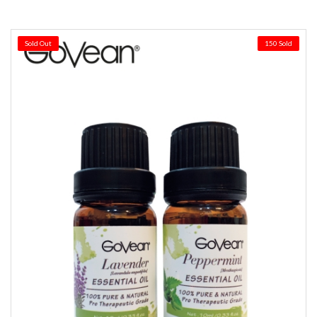
Sold Out
150 Sold