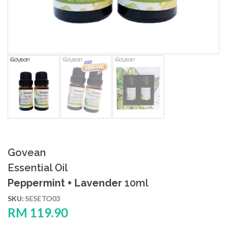
Govean
Essential Oil
Peppermint + Lavender
10ml
SKU:
SESETO03
RM
119.90