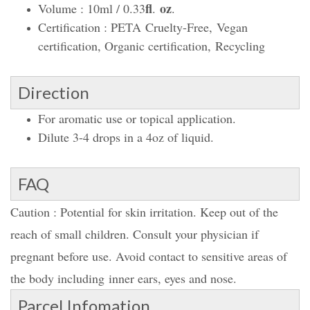
fl
oz
Volume : 10ml / 0.33
.
.
Certification : PETA Cruelty-Free, Vegan
certification, Organic certification, Recycling
Direction
For aromatic use or topical application.
Dilute 3-4 drops in a 4oz of liquid.
FAQ
Caution : Potential for skin irritation. Keep out of the
reach of small children. Consult your physician if
pregnant before use. Avoid contact to sensitive areas of
the body including inner ears, eyes and nose.
Parcel Infomation