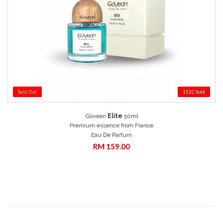
Sold Out
1520 Sold
Add to Cart
Govean
Elite
50ml
Quick View
Premium essence from France
Eau De Parfum
RM 159.00