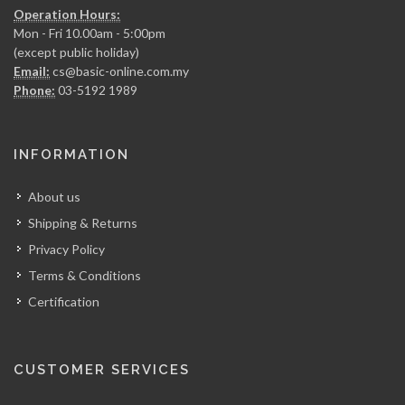
Operation Hours:
Mon - Fri 10.00am - 5:00pm
(except public holiday)
Email:
cs@basic-online.com.my
Phone:
03-5192 1989
INFORMATION
About us
Shipping & Returns
Privacy Policy
Terms & Conditions
Certification
CUSTOMER SERVICES