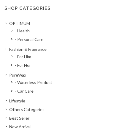
SHOP CATEGORIES
OPTIMUM
- Health
- Personal Care
Fashion & Fragrance
- For Him
- For Her
PureWax
- Waterless Product
- Car Care
Lifestyle
Others Categories
Best Seller
New Arrival