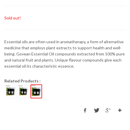
Sold out!
Essential oils are often used in aromatherapy, a form of alternative
medicine that employs plant extracts to support health and well-
being. Govean Essential Oil compounds extracted from 100% pure
and natural fruit and plants. Unique flavour compounds give each
essential oil its characteristic essence.
Related Products :