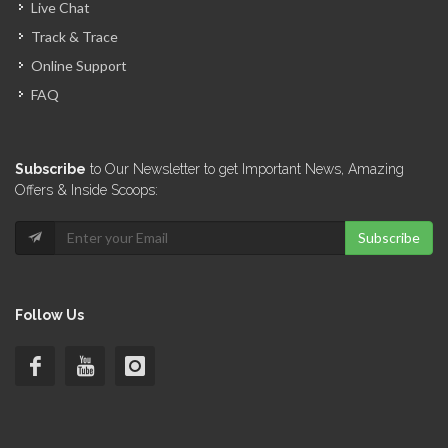
Live Chat
Track & Trace
Online Support
FAQ
Subscribe
to Our Newsletter to get Important News, Amazing
Offers & Inside Scoops:
Subscribe
Follow Us