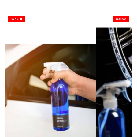
Sold Out
80 Sold