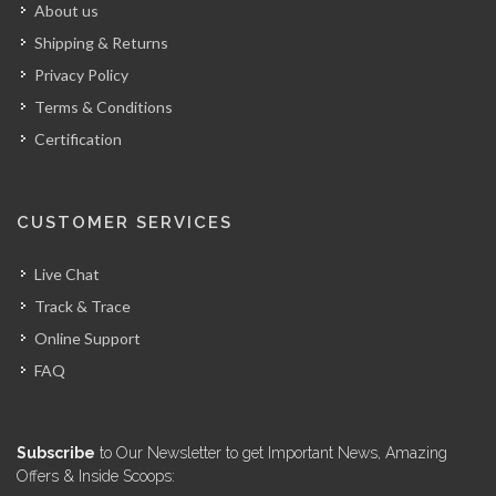
About us
Shipping & Returns
Privacy Policy
Terms & Conditions
Certification
CUSTOMER SERVICES
Live Chat
Track & Trace
Online Support
FAQ
Subscribe
to Our Newsletter to get Important News, Amazing
Offers & Inside Scoops: