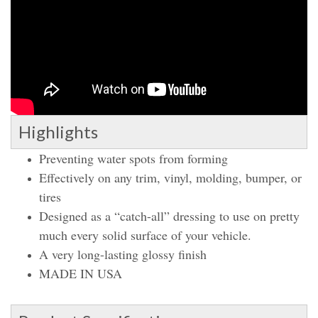
Highlights
Preventing water spots from forming
Effectively on any trim, vinyl, molding, bumper, or
tires
Designed as a “catch-all” dressing to use on pretty
much every solid surface of your vehicle.
A very long-lasting glossy finish
MADE IN USA