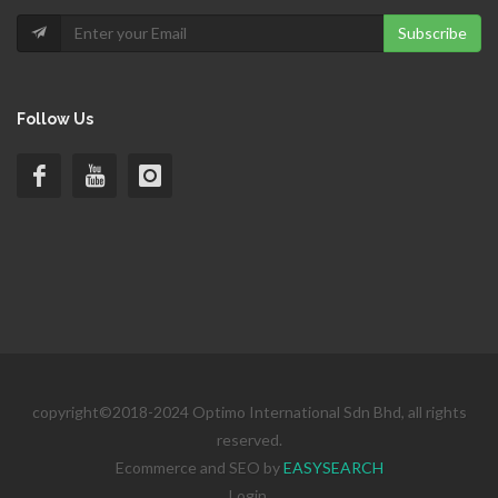
Subscribe
Follow Us
copyright©2018-2024 Optimo International Sdn Bhd, all rights
reserved.
Ecommerce and SEO by
EASYSEARCH
Login