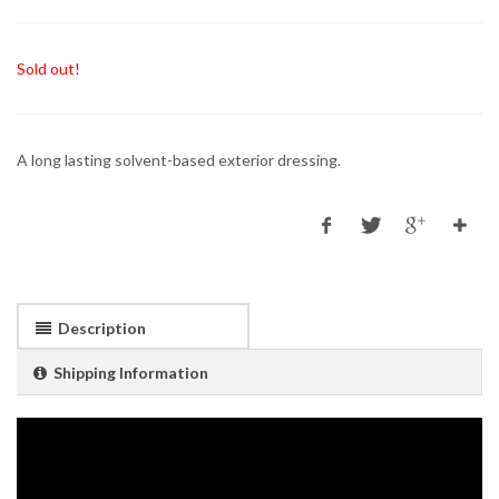
Sold out!
A long lasting solvent-based exterior dressing.
Description
Shipping Information