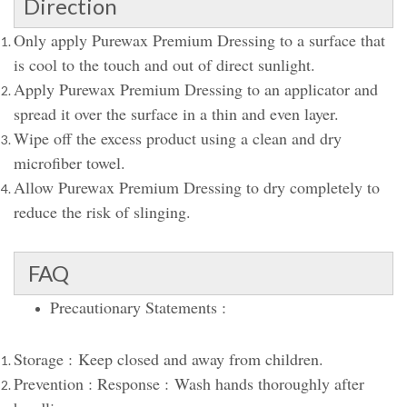
Direction
Only apply Purewax Premium Dressing to a surface that
is cool to the touch and out of direct sunlight.
Apply Purewax Premium Dressing to an applicator and
spread it over the surface in a thin and even layer.
Wipe off the excess product using a clean and dry
microfiber towel.
Allow Purewax Premium Dressing to dry completely to
reduce the risk of slinging.
FAQ
Precautionary Statements :
Storage : Keep closed and away from children.
Prevention : Response : Wash hands thoroughly after