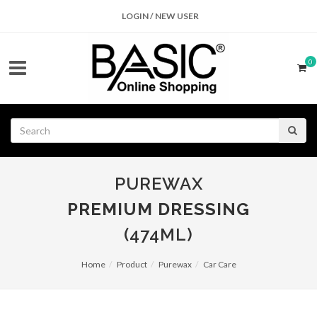
LOGIN / NEW USER
0
PUREWAX
PREMIUM DRESSING
(474ML)
Home
Product
Purewax
Car Care