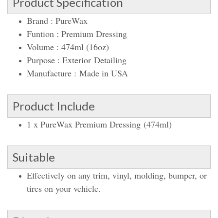
Product Specification
Brand : PureWax
Funtion : Premium Dressing
Volume : 474ml (16oz)
Purpose : Exterior Detailing
Manufacture : Made in USA
Product Include
1 x PureWax Premium Dressing (474ml)
Suitable
Effectively on any trim, vinyl, molding, bumper, or
tires on your vehicle.