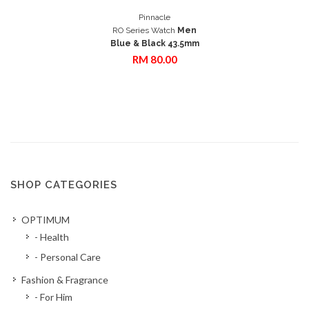
Add to Cart
Pinnacle
Quick View
RO Series Watch
Men
Blue & Black 43.5mm
RM 80.00
SHOP CATEGORIES
OPTIMUM
- Health
- Personal Care
Fashion & Fragrance
- For Him