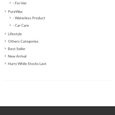
- For Her
PureWax
- Waterless Product
- Car Care
Lifestyle
Others Categories
Best Seller
New Arrival
Hurry While Stocks Last