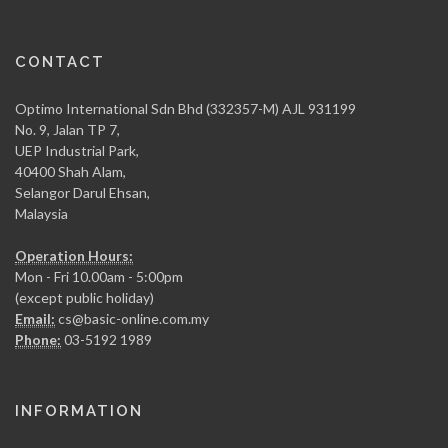
CONTACT
Optimo International Sdn Bhd (332357-M) AJL 931199
No. 9, Jalan TP 7,
UEP Industrial Park,
40400 Shah Alam,
Selangor Darul Ehsan,
Malaysia
Operation Hours:
Mon - Fri 10.00am - 5:00pm
(except public holiday)
Email:
cs@basic-online.com.my
Phone:
03-5192 1989
INFORMATION