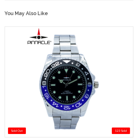
You May Also Like
Sold Out
123 Sold