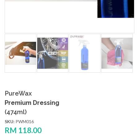
PureWax
Premium Dressing
(474ml)
SKU:
PWM016
RM
118.00