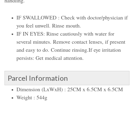
handling.
IF SWALLOWED : Check with doctor/physician if
you feel unwell. Rinse mouth.
IF IN EYES: Rinse cautiously with water for
several minutes. Remove contact lenses, if present
and easy to do. Continue rinsing.If eye irritation
persists: Get medical attention.
Parcel Information
Dimension (LxWxH) : 25CM x 6.5CM x 6.5CM
Weight : 544g